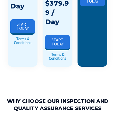
TODAY
$379.9
Day
9 /
Day
START
TODAY
Terms &
START
Conditions
TODAY
Terms &
Conditions
WHY CHOOSE OUR INSPECTION AND
QUALITY ASSURANCE SERVICES