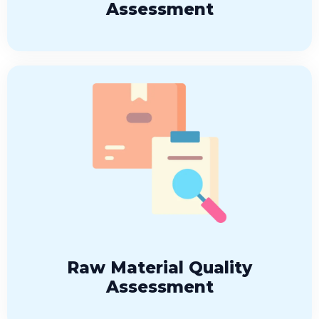
Assessment
Raw Material Quality
Assessment