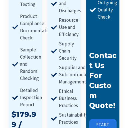
Outgoing
and
Testing
Quality
Discharges
Product
Check
Resource
Compliance
Use and
Documentation
Efficiency
Check
Supply
Sample
Chain
Contac
Collection
Security
and
T Us
Supplier and
Random
For
Subcontracter
Checking
Management
Custo
Detailed
Ethical
M
Inspection
Business
Quote!
Report
Practices
$179.9
Sustainability
Practices
9 /
START