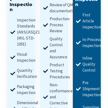
Inspectio
n
Review of QMS
n
documentation
First
Production
Inspection
Article
Process
Standards
Inspeciton
Review
(ANSI/ASQZ1.4
(MIL-STD-
Quality
In-Process
105E)
Control
Inspection
and
Visual
Assurance
Inline
Inspection
Quality
Product
Control
Quantity
Testing
Verification
Procedures
Pre
Non-
Packaging
Shipment
conformance
Inspection
Inspection
and
Dimensional
Corrective
Sampling