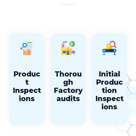
Produc
Thorou
Initial
t
gh
Produc
Inspect
Factory
tion
ions
audits
Inspect
ions