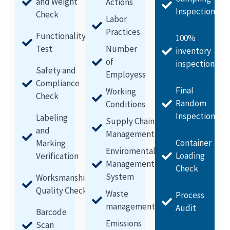
and Weight
Actions
Inspection
Check
Labor
Practices
Functionality
100%
Test
Number
inventory
of
inspection
Safety and
Employess
Compliance
Final
Working
Check
Random
Conditions
Inspection
Labeling
Supply Chain
and
Management
Container
Marking
Enviromental
Loading
Verification
Management
Check
System
Worksmanship
Quality Check
Waste
Process
management
Audit
Barcode
Emissions
Scan