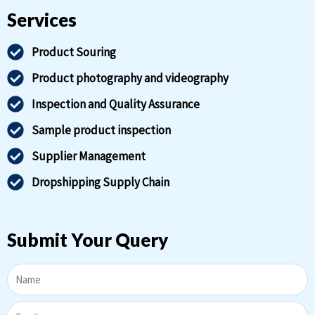
Services
Product Souring
Product photography and videography
Inspection and Quality Assurance
Sample product inspection
Supplier Management
Dropshipping Supply Chain
Submit Your Query
Name
Email