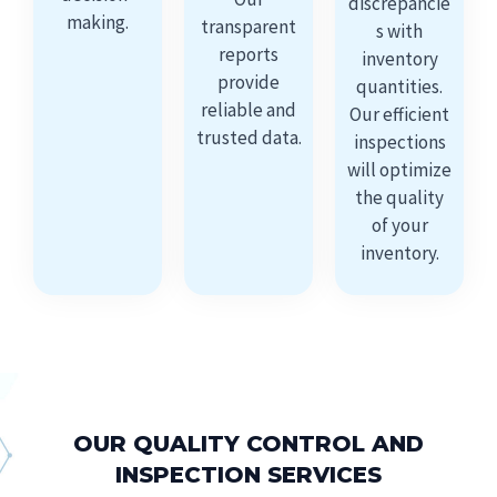
discrepancie
making.
transparent
s with
reports
inventory
provide
quantities.
reliable and
Our efficient
trusted data.
inspections
will optimize
the quality
of your
inventory.
OUR QUALITY CONTROL AND
INSPECTION SERVICES