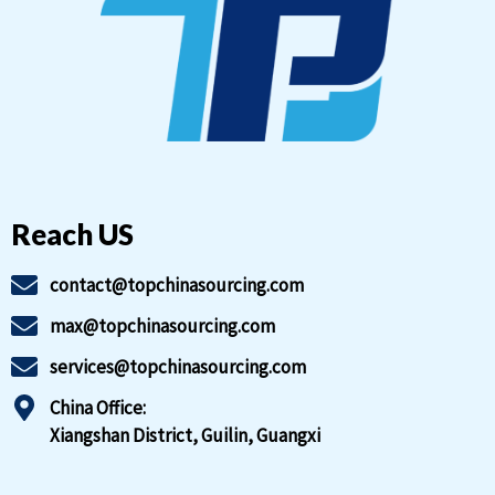
Reach US
contact@topchinasourcing.com
max@topchinasourcing.com
services@topchinasourcing.com
China Office:
Xiangshan District, Guilin, Guangxi