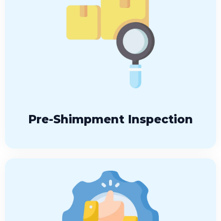
Pre-Shimpment Inspection