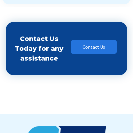
Contact Us
Contact Us
Today for any
assistance