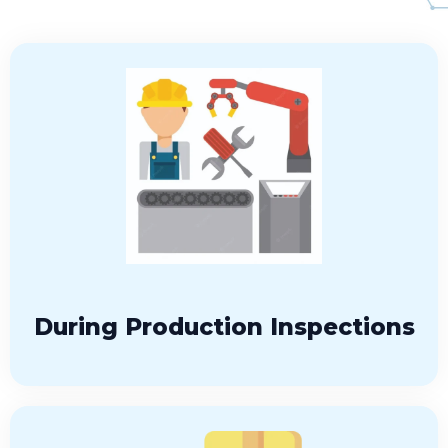
During Production Inspections