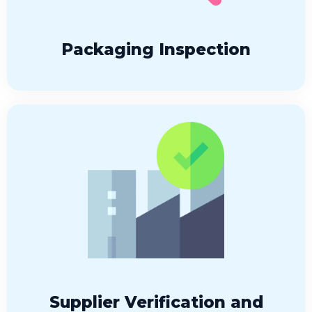
Packaging Inspection
Supplier Verification and