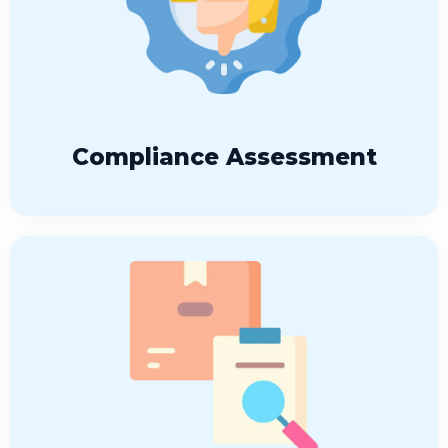
Compliance Assessment