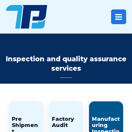
Skip
Main
to
content
Menu
Inspection and quality assurance
services
Pre
Factory
Manufact
Shipmen
Audit
uring
t
Inspectio