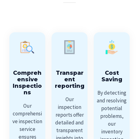
Compreh
Transpar
Cost
ensive
ent
Saving
Inspectio
reporting
ns
By detecting
Our
and resolving
Our
inspection
potential
comprehensi
reports offer
problems,
ve inspection
detailed and
our
service
transparent
inventory
ensures
insights into