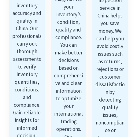
inspection
inventory
your
service in
accuracy and
inventory’s
China helps
quality in
condition,
you save
China. Our
quality and
money. We
professionals
compliance.
can help you
carry out
You can
avoid costly
thorough
make better
issues such
assessments
decisions
as returns,
to verify
based on
rejections or
inventory
comprehensi
customer
quantities,
ve and clear
dissatisfactio
conditions,
information
n by
and
to optimize
detecting
compliance.
your
quality
Gain reliable
international
issues,
insights for
trading
noncomplian
informed
operations.
ce or
decision-
Our