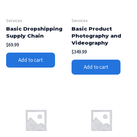
Services
Services
Basic Dropshipping
Basic Product
Supply Chain
Photography and
Videography
$
69.99
$
349.99
Add to cart
Add to cart