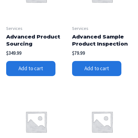
Services
Services
Advanced Product
Advanced Sample
Sourcing
Product Inspection
$
349.99
$
79.99
Add to cart
Add to cart