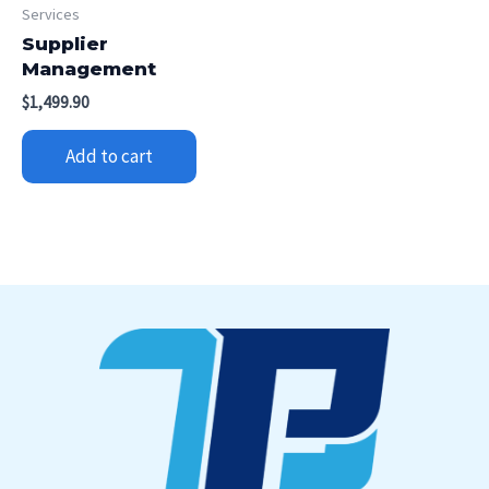
Services
Supplier
Management
$
1,499.90
Add to cart