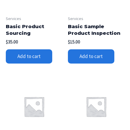
Services
Services
Basic Product
Basic Sample
Sourcing
Product Inspection
$
35.00
$
15.00
Add to cart
Add to cart