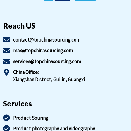
Reach US
contact@topchinasourcing.com
max@topchinasourcing.com
services@topchinasourcing.com
China Office:
Xiangshan District, Guilin, Guangxi
Services
Product Souring
Product photography and videography