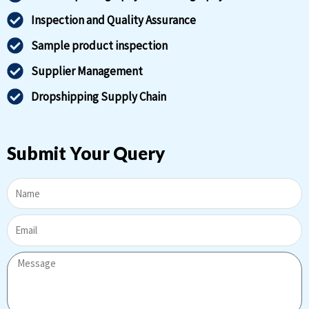
Inspection and Quality Assurance
Sample product inspection
Supplier Management
Dropshipping Supply Chain
Submit Your Query
Name
Email
Message