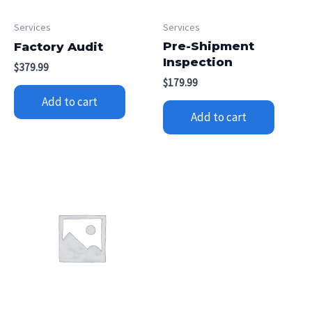
Services
Services
Pre-Shipment
Factory Audit
Inspection
$
379.99
$
179.99
Add to cart
Add to cart