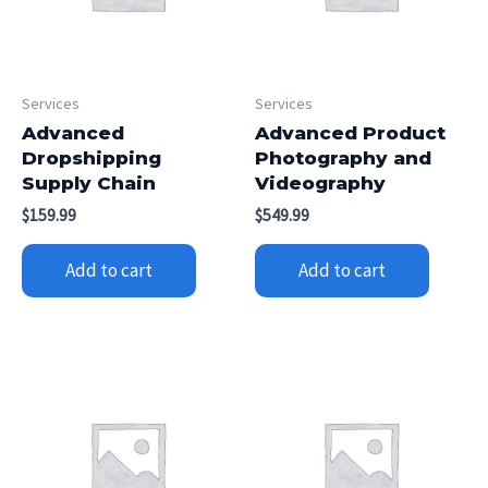
Services
Services
Advanced
Advanced Product
Dropshipping
Photography and
Supply Chain
Videography
$
159.99
$
549.99
Add to cart
Add to cart